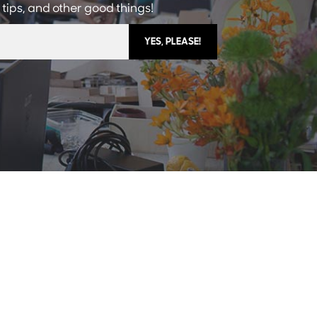
 tips, and other good things!