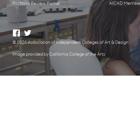
Portfolio Review Portal
AICAD Member
© 2026 Association of Independent Colleges of Art & Design
Image provided by California College of the Arts