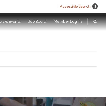
Accessible Search
ws & Events
Job Board
Member Log-in