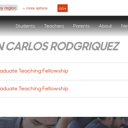
ny region
+ more options
GO
Students
Teachers
Parents
About
Ne
N CARLOS RODGRIQUEZ
aduate Teaching Fellowship
aduate Teaching Fellowship