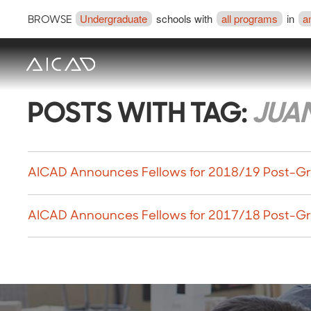
Undergraduate
schools with
all programs
in
a
BROWSE
POSTS WITH TAG:
JUA
AICAD Announces Fellows for 2018/19 Post-Gr
AICAD Announces Fellows for 2017/18 Post-Gr