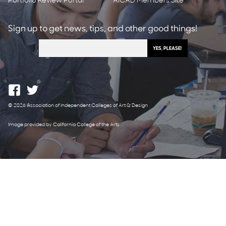
Portfolio Review Portal
AICAD Members Site
Sign up to get news, tips, and other good things!
© 2026 Association of Independent Colleges of Art & Design
Image provided by California College of the Arts