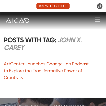
BROWSE SCHOOLS
☰
POSTS WITH TAG:
JOHN X.
CAREY
ArtCenter Launches Change Lab Podcast
to Explore the Transformative Power of
Creativity