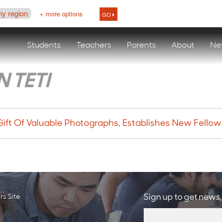
ny region
+ more options
GO
Students
Teachers
Parents
About
Ne
 TETI
Gift Of Valuable Photographs, Establishes New Fello
s Site
Sign up to get news,