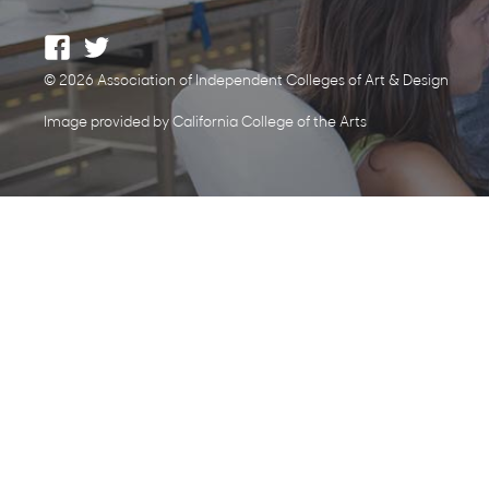
© 2026 Association of Independent Colleges of Art & Design
Image provided by California College of the Arts