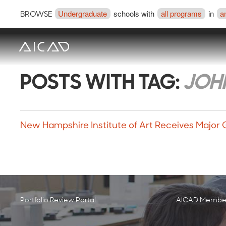
Undergraduate
schools with
all programs
in
a
BROWSE
POSTS WITH TAG:
JOHN
New Hampshire Institute of Art Receives Major 
Portfolio Review Portal
AICAD Member