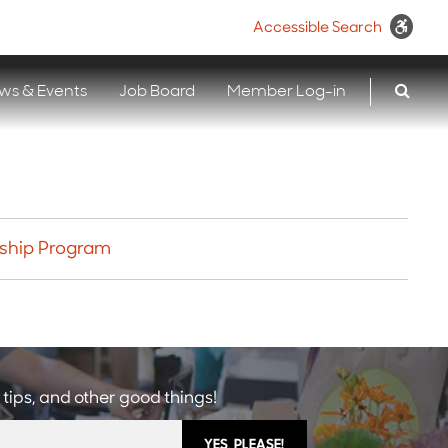
Accessible Search
ws & Events
Job Board
Member Log-in
wship Program
 tips, and other good things!