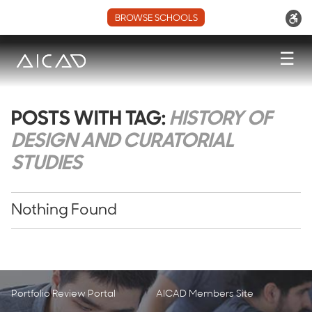
BROWSE SCHOOLS
☰
POSTS WITH TAG:
HISTORY OF
DESIGN AND CURATORIAL
STUDIES
Nothing Found
Portfolio Review Portal
AICAD Members Site