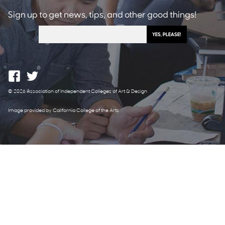
Sign up to get news, tips, and other good things!
© 2026 Association of Independent Colleges of Art & Design
Image provided by California College of the Arts