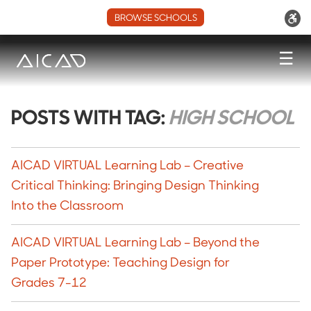
BROWSE SCHOOLS
☰
POSTS WITH TAG:
HIGH SCHOOL
AICAD VIRTUAL Learning Lab – Creative
Critical Thinking: Bringing Design Thinking
Into the Classroom
AICAD VIRTUAL Learning Lab – Beyond the
Paper Prototype: Teaching Design for
Grades 7-12