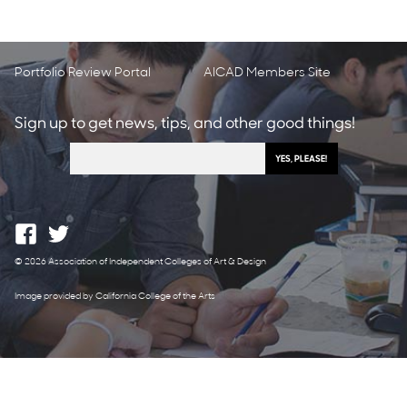
Portfolio Review Portal
AICAD Members Site
Sign up to get news, tips, and other good things!
© 2026 Association of Independent Colleges of Art & Design
Image provided by California College of the Arts