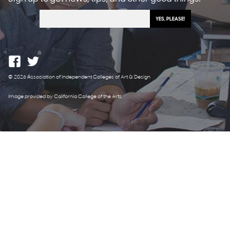
© 2026 Association of Independent Colleges of Art & Design
Image provided by California College of the Arts