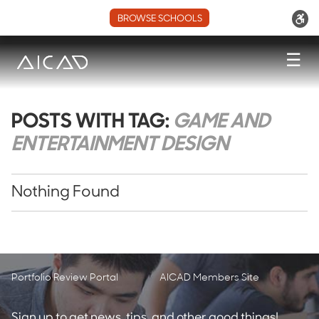
BROWSE SCHOOLS
☰
POSTS WITH TAG:
GAME AND
ENTERTAINMENT DESIGN
Nothing Found
Portfolio Review Portal
AICAD Members Site
Sign up to get news, tips, and other good things!