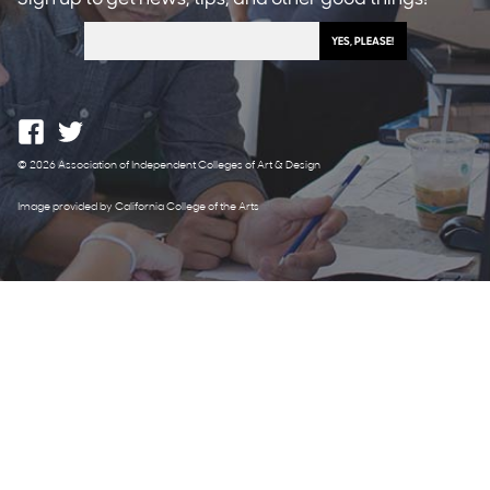
© 2026 Association of Independent Colleges of Art & Design
Image provided by California College of the Arts