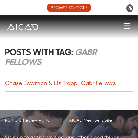
BROWSE SCHOOLS
☰
POSTS WITH TAG:
GABR
FELLOWS
Chase Bowman & Liz Trapp | Gabr Fellows
Portfolio Review Portal
AICAD Members Site
Sign up to get news, tips, and other good things!