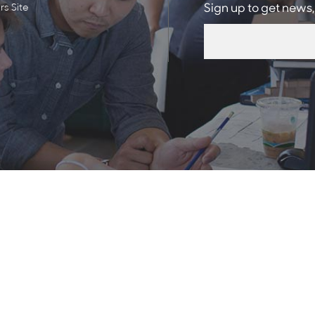
s Site
Sign up to get news,