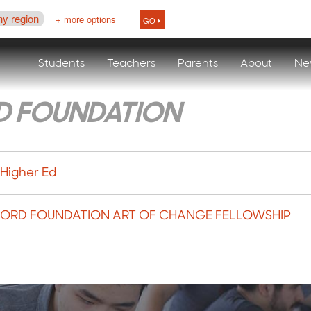
ny region
+ more options
GO
Students
Teachers
Parents
About
Ne
D FOUNDATION
 Higher Ed
 FORD FOUNDATION ART OF CHANGE FELLOWSHIP