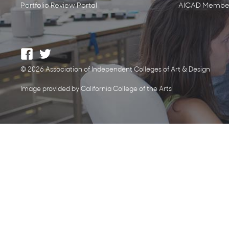
Portfolio Review Portal
AICAD Member
© 2026 Association of Independent Colleges of Art & Design
Image provided by California College of the Arts