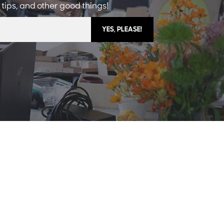
 tips, and other good things!