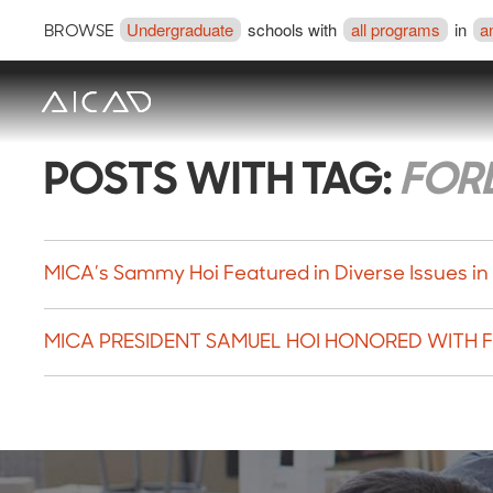
Undergraduate
schools with
all programs
in
a
BROWSE
POSTS WITH TAG:
FOR
MICA’s Sammy Hoi Featured in Diverse Issues in
MICA PRESIDENT SAMUEL HOI HONORED WITH