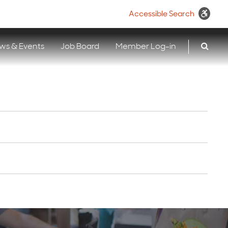
Accessible Search
ws & Events
Job Board
Member Log-in