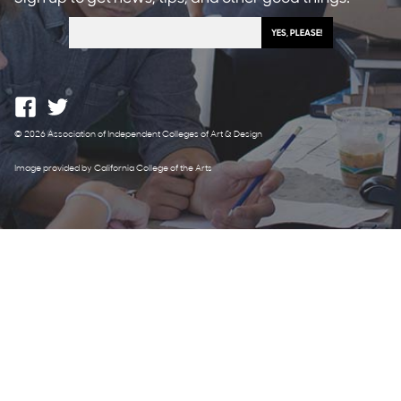
© 2026 Association of Independent Colleges of Art & Design
Image provided by California College of the Arts