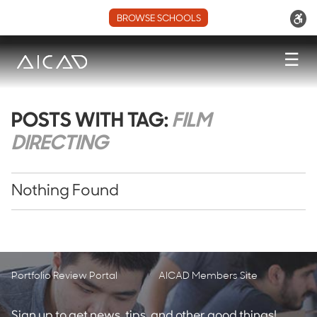
BROWSE SCHOOLS
☰
POSTS WITH TAG:
FILM
DIRECTING
Nothing Found
Portfolio Review Portal
AICAD Members Site
Sign up to get news, tips, and other good things!