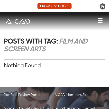
BROWSE SCHOOLS
☰
POSTS WITH TAG:
FILM AND
SCREEN ARTS
Nothing Found
Portfolio Review Portal
AICAD Members Site
Sign up to get news, tips, and other good things!