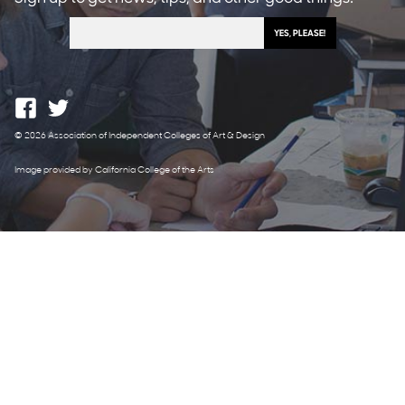
© 2026 Association of Independent Colleges of Art & Design
Image provided by California College of the Arts