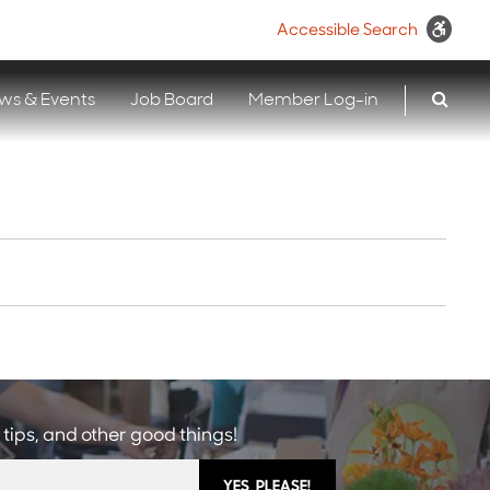
Accessible Search
ws & Events
Job Board
Member Log-in
 tips, and other good things!