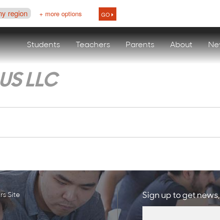
ny region
+ more options
GO
Students
Teachers
Parents
About
Ne
US LLC
s Site
Sign up to get news,