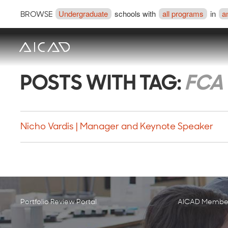
Undergraduate
schools with
all programs
in
a
BROWSE
POSTS WITH TAG:
FCA 
Nicho Vardis | Manager and Keynote Speaker
Portfolio Review Portal
AICAD Member