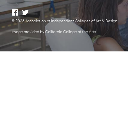
© 2026 Association of Independent Colleges of Art & Design
Image provided by California College of the Arts