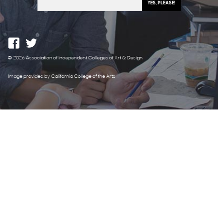
© 2026 Association of Independent Colleges of Art & Design
Image provided by California College of the Arts