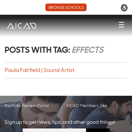
BROWSE SCHOOLS
☰
POSTS WITH TAG:
EFFECTS
Paula Fairfield | Sound Artist
Portfolio Review Portal
AICAD Members Site
Sign up to get news, tips, and other good things!