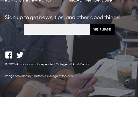
Portfolio Review Portal
AICAD Members Site
Sign up to get news, tips, and other good things!
© 2026 Association of Independent Colleges of Art & Design
Image provided by California College of the Arts