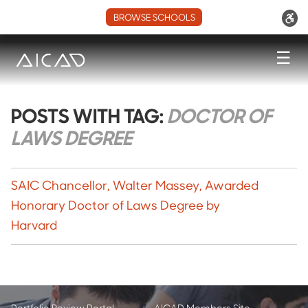
BROWSE SCHOOLS
☰
POSTS WITH TAG:
DOCTOR OF
LAWS DEGREE
SAIC Chancellor, Walter Massey, Awarded
Honorary Doctor of Laws Degree by
Harvard