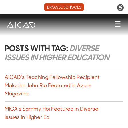
BROWSE SCHOOLS
☰
POSTS WITH TAG:
DIVERSE
ISSUES IN HIGHER EDUCATION
AICAD’s Teaching Fellowship Recipient
Malcolm John Rio Featured in Azure
Magazine
MICA’s Sammy Hoi Featured in Diverse
Issues in Higher Ed