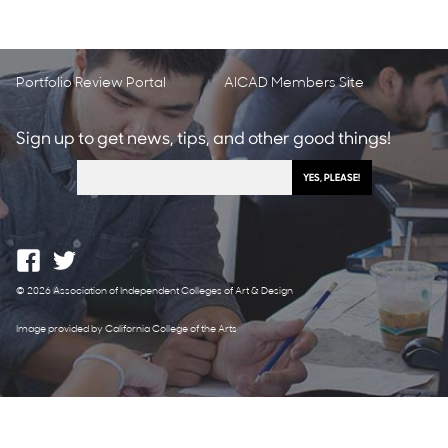
Portfolio Review Portal
AICAD Members Site
Sign up to get news, tips, and other good things!
© 2026 Association of Independent Colleges of Art & Design
Image provided by California College of the Arts