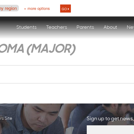
ny region
+ more options
GO
Students
Teachers
Parents
About
Ne
LOMA (MAJOR)
s Site
Sign up to get news,