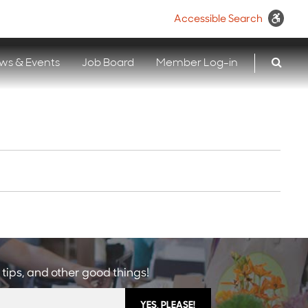
Accessible Search
ws & Events
Job Board
Member Log-in
 tips, and other good things!