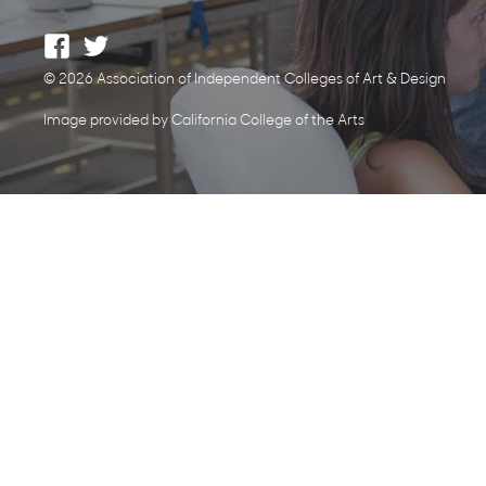
© 2026 Association of Independent Colleges of Art & Design
Image provided by California College of the Arts