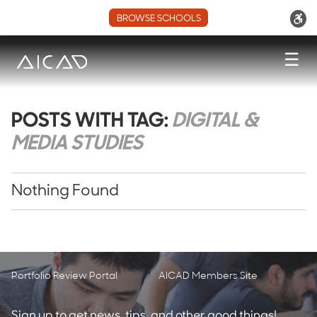
BROWSE SCHOOLS
☰
POSTS WITH TAG:
DIGITAL &
MEDIA STUDIES
Nothing Found
Portfolio Review Portal
AICAD Members Site
Sign up to get news, tips, and other good things!