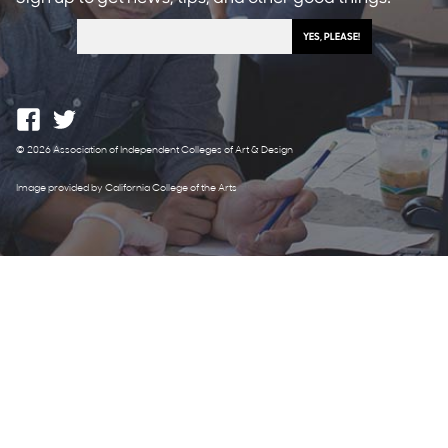
© 2026 Association of Independent Colleges of Art & Design
Image provided by California College of the Arts