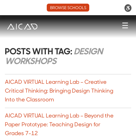
BROWSE SCHOOLS
☰
POSTS WITH TAG:
DESIGN
WORKSHOPS
AICAD VIRTUAL Learning Lab – Creative
Critical Thinking: Bringing Design Thinking
Into the Classroom
AICAD VIRTUAL Learning Lab – Beyond the
Paper Prototype: Teaching Design for
Grades 7-12