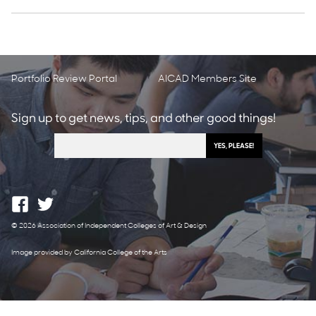
Portfolio Review Portal
AICAD Members Site
Sign up to get news, tips, and other good things!
© 2026 Association of Independent Colleges of Art & Design
Image provided by California College of the Arts