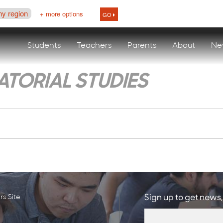
ny region
+ more options
GO
Students
Teachers
Parents
About
Ne
TORIAL STUDIES
s Site
Sign up to get news,