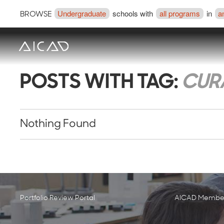
Undergraduate
schools with
all programs
in
a
BROWSE
POSTS WITH TAG:
CURA
Nothing Found
Portfolio Review Portal
AICAD Member