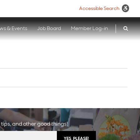
Accessible Search
ws & Events
Job Board
Member Log-in
 tips, and other good things!