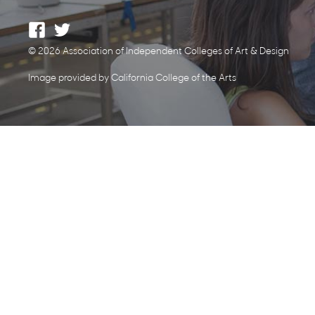
© 2026 Association of Independent Colleges of Art & Design
Image provided by California College of the Arts