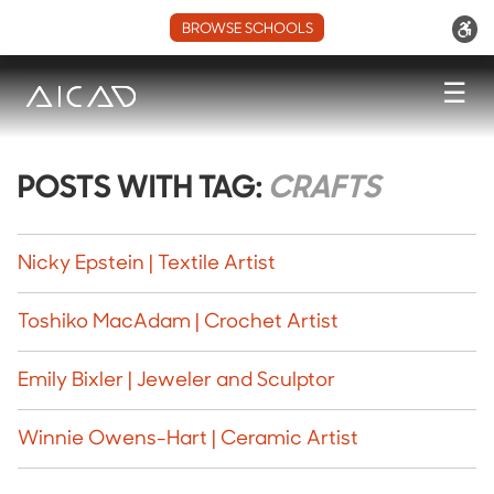
BROWSE SCHOOLS
☰
POSTS WITH TAG:
CRAFTS
Nicky Epstein | Textile Artist
Toshiko MacAdam | Crochet Artist
Emily Bixler | Jeweler and Sculptor
Winnie Owens-Hart | Ceramic Artist