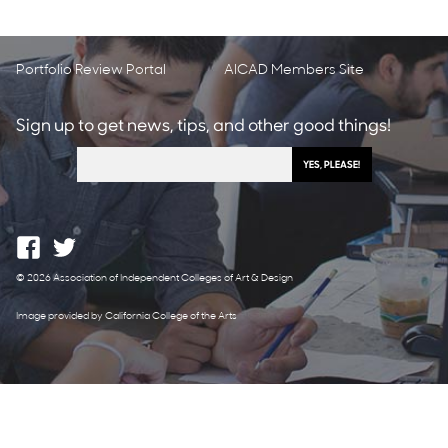
Portfolio Review Portal
AICAD Members Site
Sign up to get news, tips, and other good things!
© 2026 Association of Independent Colleges of Art & Design
Image provided by California College of the Arts