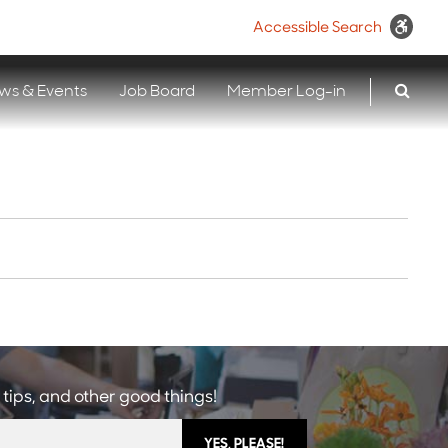
Accessible Search
ws & Events
Job Board
Member Log-in
 tips, and other good things!