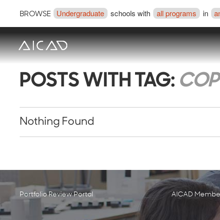
Undergraduate
schools with
all programs
in
a
BROWSE
POSTS WITH TAG:
COP
Nothing Found
Portfolio Review Portal
AICAD Member