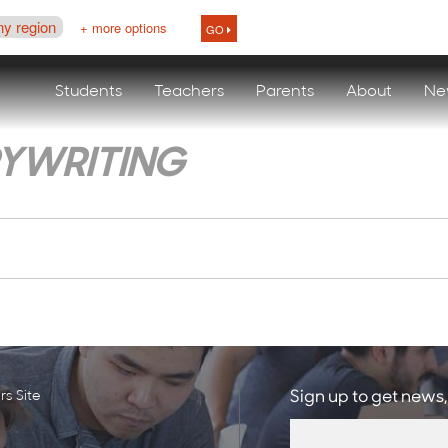
ny region
+ more options
GO
Students
Teachers
Parents
About
Ne
YWRITING
s Site
Sign up to get news,