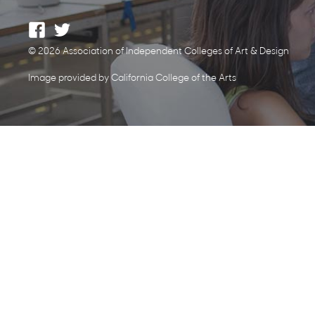
© 2026 Association of Independent Colleges of Art & Design
Image provided by California College of the Arts