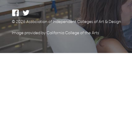
© 2026 Association of Independent Colleges of Art & Design
Image provided by California College of the Arts