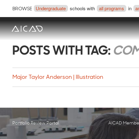
Undergraduate
schools with
all programs
in
a
BROWSE
POSTS WITH TAG:
COM
Major Taylor Anderson | Illustration
Portfolio Review Portal
AICAD Member