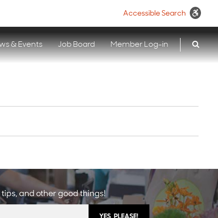
Accessible Search
ws & Events
Job Board
Member Log-in
 tips, and other good things!