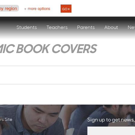
ny region
+ more options
GO
Students
Teachers
Parents
About
Ne
IC BOOK COVERS
s Site
Sign up to get news,