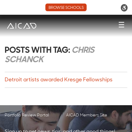
BROWSE SCHOOLS
☰
POSTS WITH TAG:
CHRIS
SCHANCK
Detroit artists awarded Kresge Fellowships
Portfolio Review Portal
AICAD Members Site
Sign up to get news, tips, and other good things!