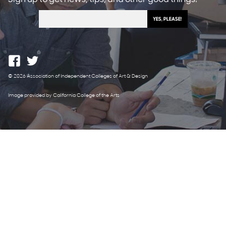
© 2026 Association of Independent Colleges of Art & Design
Image provided by California College of the Arts