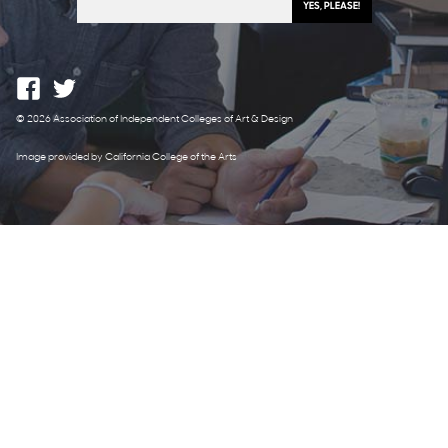
© 2026 Association of Independent Colleges of Art & Design
Image provided by California College of the Arts