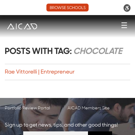
BROWSE SCHOOLS
☰
POSTS WITH TAG:
CHOCOLATE
Rae Vittorelli | Entrepreneur
Portfolio Review Portal
AICAD Members Site
Sign up to get news, tips, and other good things!