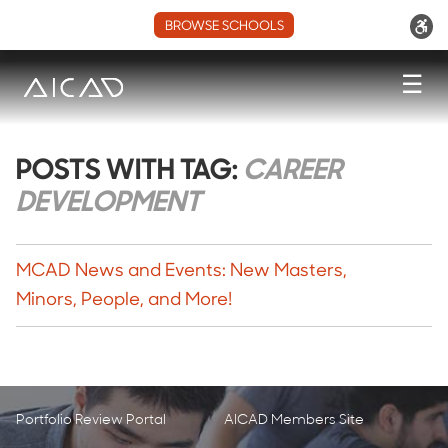
BROWSE SCHOOLS
☰
POSTS WITH TAG:
CAREER
DEVELOPMENT
MCAD News and Events: New Masters,
Minors, People, and More!
Portfolio Review Portal
AICAD Members Site