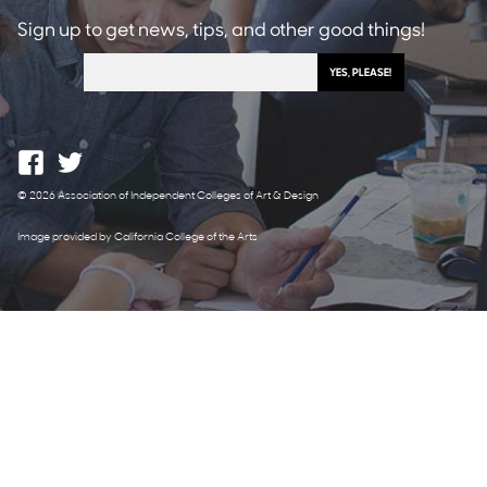
Sign up to get news, tips, and other good things!
© 2026 Association of Independent Colleges of Art & Design
Image provided by California College of the Arts