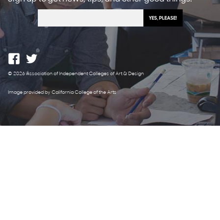
© 2026 Association of Independent Colleges of Art & Design
Image provided by California College of the Arts