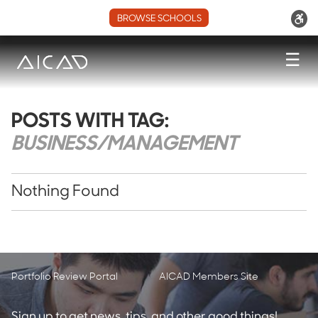
BROWSE SCHOOLS
☰
POSTS WITH TAG:
BUSINESS/MANAGEMENT
Nothing Found
Portfolio Review Portal
AICAD Members Site
Sign up to get news, tips, and other good things!