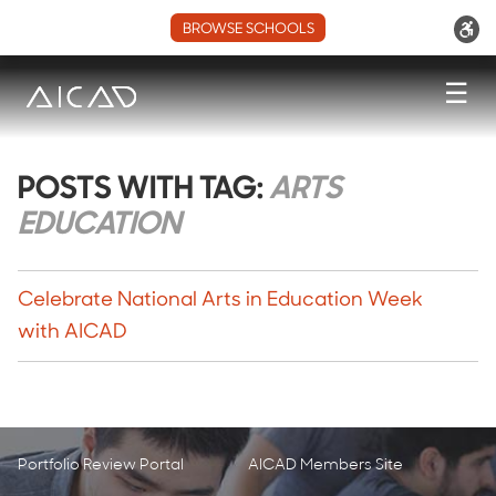
BROWSE SCHOOLS
☰
POSTS WITH TAG:
ARTS
EDUCATION
Celebrate National Arts in Education Week
with AICAD
Portfolio Review Portal
AICAD Members Site