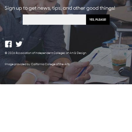
Sign up to get news, tips, and other good things!
© 2026 Association of Independent Colleges of Art & Design
Image provided by California College of the Arts