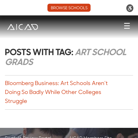
BROWSE SCHOOLS
☰
POSTS WITH TAG:
ART SCHOOL
GRADS
Bloomberg Business: Art Schools Aren’t
Doing So Badly While Other Colleges
Struggle