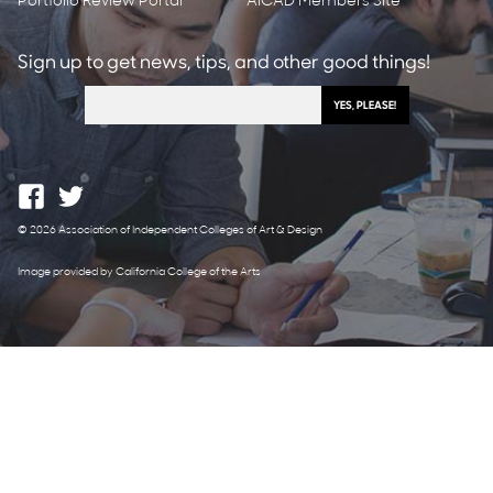
Portfolio Review Portal
AICAD Members Site
Sign up to get news, tips, and other good things!
© 2026 Association of Independent Colleges of Art & Design
Image provided by California College of the Arts