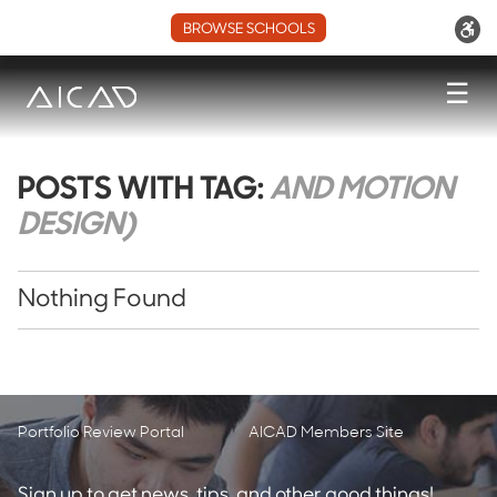
BROWSE SCHOOLS
☰
POSTS WITH TAG:
AND MOTION
DESIGN)
Nothing Found
Portfolio Review Portal
AICAD Members Site
Sign up to get news, tips, and other good things!