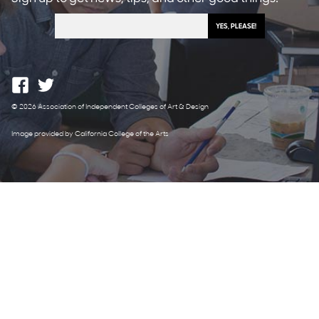
© 2026 Association of Independent Colleges of Art & Design
Image provided by California College of the Arts