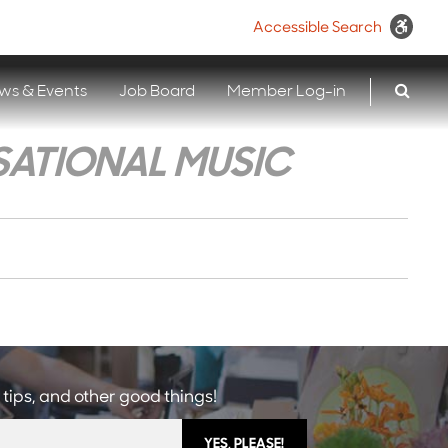
Accessible Search
ws & Events
Job Board
Member Log-in
SATIONAL MUSIC
 tips, and other good things!