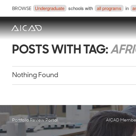
Undergraduate
schools with
all programs
in
a
BROWSE
POSTS WITH TAG:
AFR
Nothing Found
Portfolio Review Portal
AICAD Member