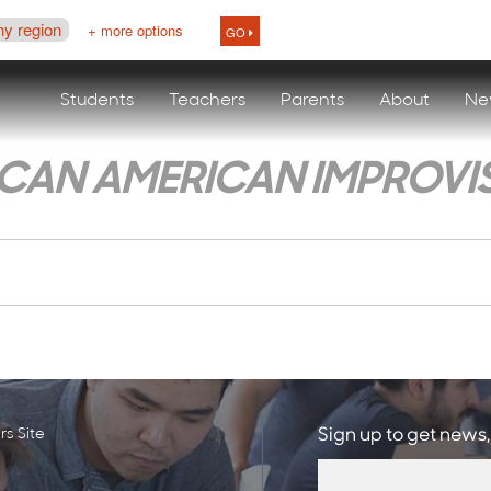
ny region
+ more options
GO
Students
Teachers
Parents
About
Ne
ICAN AMERICAN IMPROVI
s Site
Sign up to get news,