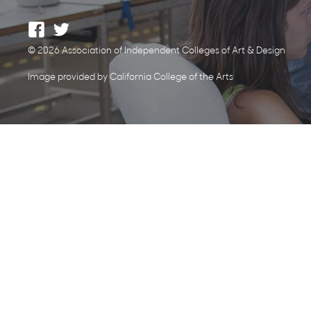
© 2026 Association of Independent Colleges of Art & Design
Image provided by California College of the Arts