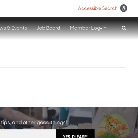
Accessible Search
ws & Events
Job Board
Member Log-in
 tips, and other good things!