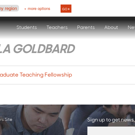
ny region
+ more options
GO
Students
Teachers
Parents
About
Ne
LA GOLDBARD
aduate Teaching Fellowship
s Site
Sign up to get news,