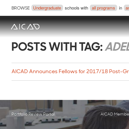
Undergraduate
schools with
all programs
in
a
BROWSE
POSTS WITH TAG:
ADE
AICAD Announces Fellows for 2017/18 Post-Gr
Portfolio Review Portal
AICAD Member