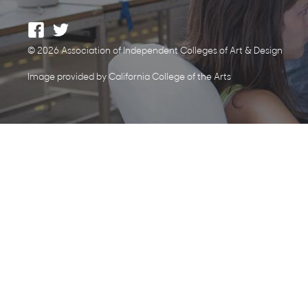
© 2026 Association of Independent Colleges of Art & Design
Image provided by California College of the Arts