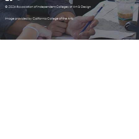
© 2026 Association of Independent Colleges of Art & Design
Image provided by California College of the Arts