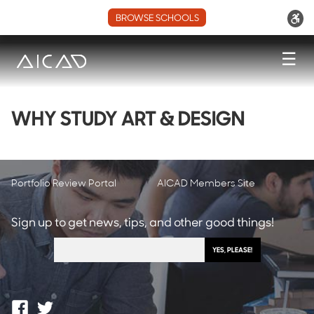
BROWSE SCHOOLS
☰
WHY STUDY ART & DESIGN
Portfolio Review Portal
AICAD Members Site
Sign up to get news, tips, and other good things!