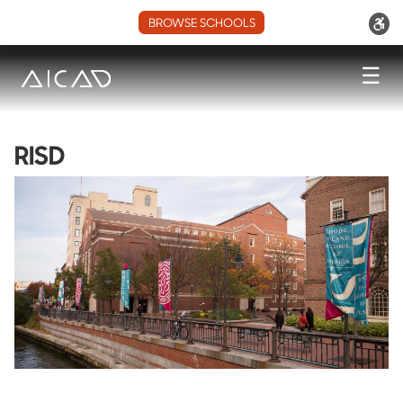
BROWSE SCHOOLS
☰
RISD