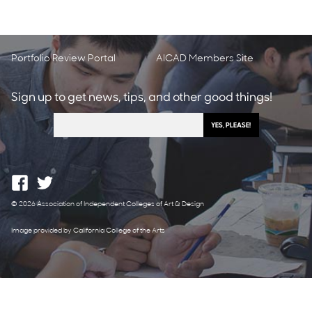
Portfolio Review Portal
AICAD Members Site
Sign up to get news, tips, and other good things!
© 2026 Association of Independent Colleges of Art & Design
Image provided by California College of the Arts