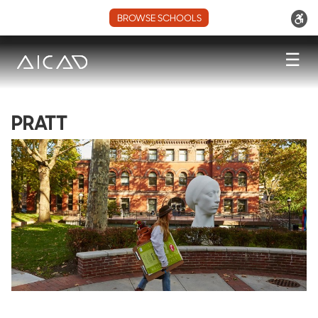
BROWSE SCHOOLS
☰
PRATT