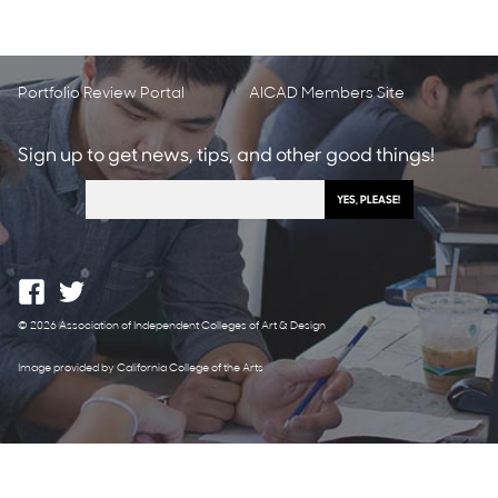
Portfolio Review Portal
AICAD Members Site
Sign up to get news, tips, and other good things!
© 2026 Association of Independent Colleges of Art & Design
Image provided by California College of the Arts