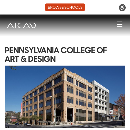
BROWSE SCHOOLS
☰
PENNSYLVANIA COLLEGE OF
ART & DESIGN