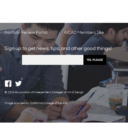
Portfolio Review Portal
AICAD Members Site
Sign up to get news, tips, and other good things!
© 2026 Association of Independent Colleges of Art & Design
Image provided by California College of the Arts