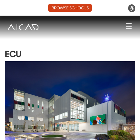
BROWSE SCHOOLS
☰
ECU