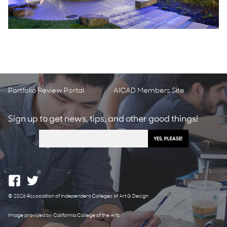
Portfolio Review Portal
AICAD Members Site
Sign up to get news, tips, and other good things!
© 2026 Association of Independent Colleges of Art & Design
Image provided by California College of the Arts