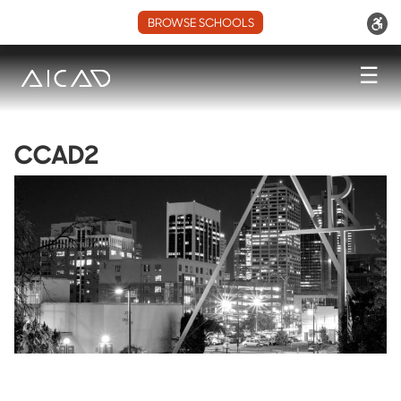
BROWSE SCHOOLS
☰
CCAD2