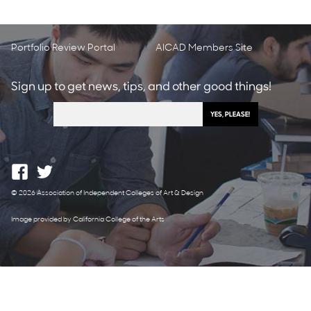
Portfolio Review Portal
AICAD Members Site
Sign up to get news, tips, and other good things!
© 2026 Association of Independent Colleges of Art & Design
Image provided by California College of the Arts