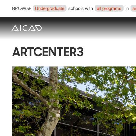
Undergraduate
schools with
all programs
in
a
BROWSE
ARTCENTER3