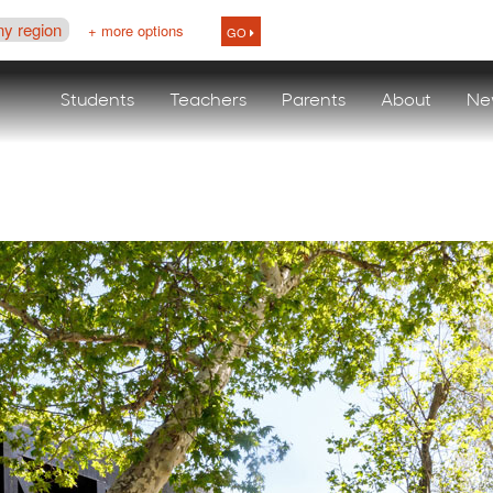
ny region
+ more options
GO
Students
Teachers
Parents
About
Ne