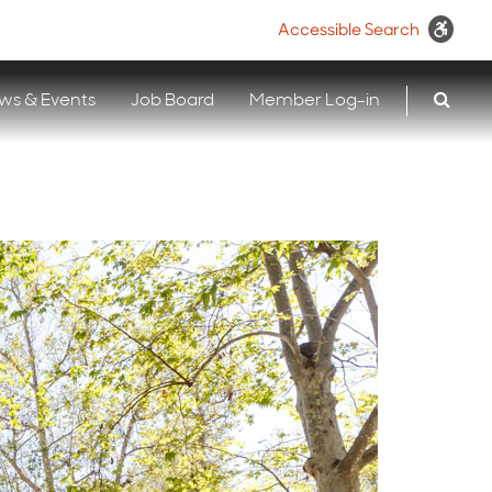
Accessible Search
ws & Events
Job Board
Member Log-in