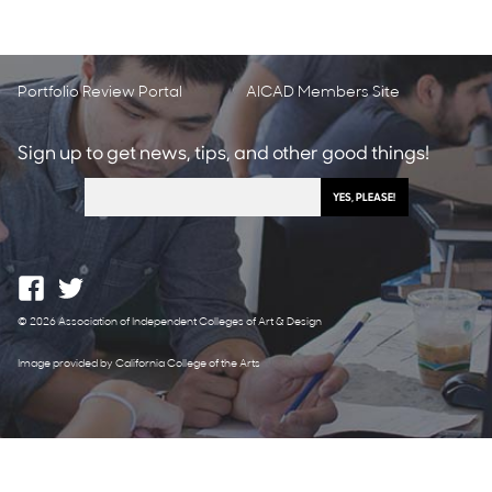
Portfolio Review Portal
AICAD Members Site
Sign up to get news, tips, and other good things!
© 2026 Association of Independent Colleges of Art & Design
Image provided by California College of the Arts