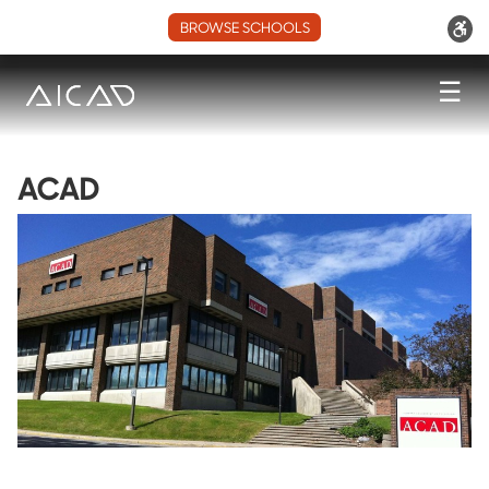
BROWSE SCHOOLS
☰
ACAD