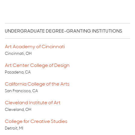
UNDERGRADUATE DEGREE-GRANTING INSTITUTIONS
Art Academy of Cincinnati
Cincinnati, OH
Art Center College of Design
Pasadena, CA
California College of the Arts
San Francisco, CA
Cleveland Institute of Art
Cleveland, OH
College for Creative Studies
Detroit, MI