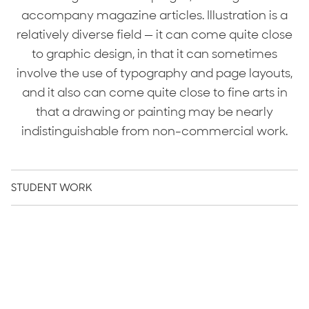
accompany magazine articles. Illustration is a
relatively diverse field — it can come quite close
to graphic design, in that it can sometimes
involve the use of typography and page layouts,
and it also can come quite close to fine arts in
that a drawing or painting may be nearly
indistinguishable from non-commercial work.
STUDENT WORK