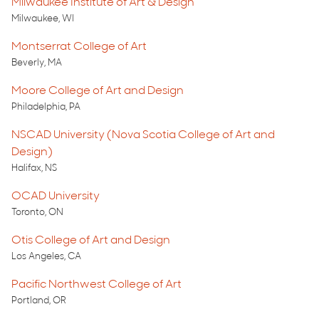
Milwaukee Institute of Art & Design
Milwaukee, WI
Montserrat College of Art
Beverly, MA
Moore College of Art and Design
Philadelphia, PA
NSCAD University (Nova Scotia College of Art and
Design)
Halifax, NS
OCAD University
Toronto, ON
Otis College of Art and Design
Los Angeles, CA
Pacific Northwest College of Art
Portland, OR