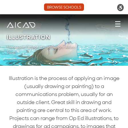
BROWSE SCHOOLS
☰
ILLUSTRATION
Minneapolis College of Art & Design / Allison
Strom
Illustration is the process of applying an image
(usually drawing or painting) to a
communications problem, usually for an
outside client. Great skill in drawing and
painting are central to this area of work.
Projects can range from Op Ed illustrations, to
drawings for ad campaigns, to images that