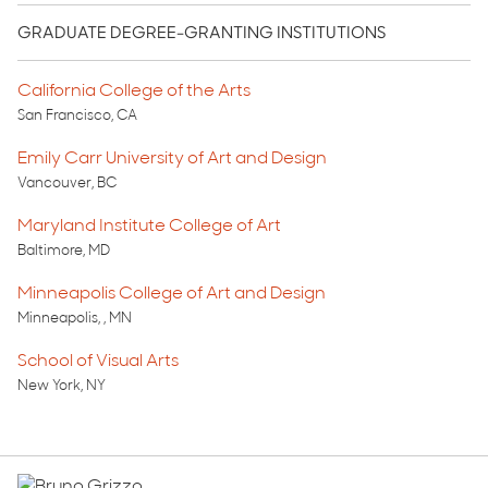
GRADUATE DEGREE-GRANTING INSTITUTIONS
California College of the Arts
San Francisco, CA
Emily Carr University of Art and Design
Vancouver, BC
Maryland Institute College of Art
Baltimore, MD
Minneapolis College of Art and Design
Minneapolis, , MN
School of Visual Arts
New York, NY