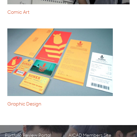
Comic Art
Graphic Design
Portfolio Review Portal
AICAD Members Site