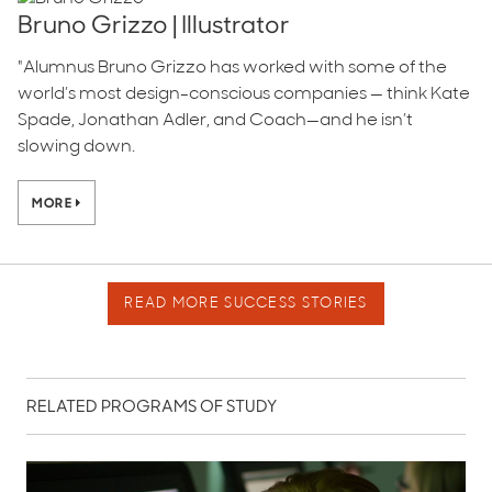
Bruno Grizzo | Illustrator
"Alumnus Bruno Grizzo has worked with some of the
world’s most design-conscious companies — think Kate
Spade, Jonathan Adler, and Coach—and he isn’t
slowing down.
MORE
READ MORE SUCCESS STORIES
RELATED PROGRAMS OF STUDY