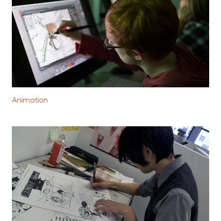
Animation