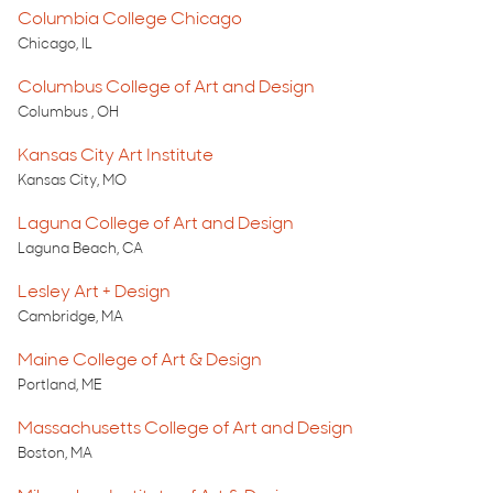
Columbia College Chicago
Chicago, IL
Columbus College of Art and Design
Columbus , OH
Kansas City Art Institute
Kansas City, MO
Laguna College of Art and Design
Laguna Beach, CA
Lesley Art + Design
Cambridge, MA
Maine College of Art & Design
Portland, ME
Massachusetts College of Art and Design
Boston, MA