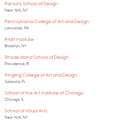
Parsons School of Design
New York, NY
Pennsylvania College of Art and Design
Lancaster, PA
Pratt Institute
Brooklyn, NY
Rhode Island School of Design
Providence, RI
Ringling College of Art and Design
Sarasota, FL
School of the Art Institute of Chicago
Chicago, IL
School of Visual Arts
New York, NY