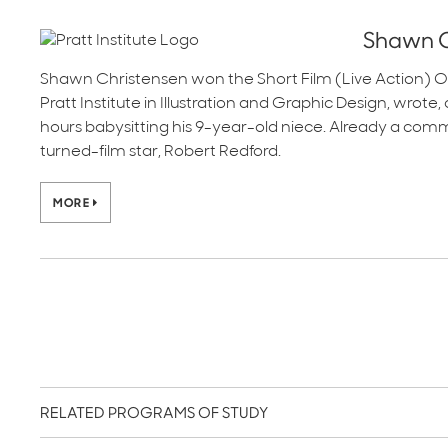
Shawn C
Shawn Christensen won the Short Film (Live Action) O
Pratt Institute in Illustration and Graphic Design, wrot
hours babysitting his 9-year-old niece. Already a com
turned-film star, Robert Redford.
MORE
RELATED PROGRAMS OF STUDY