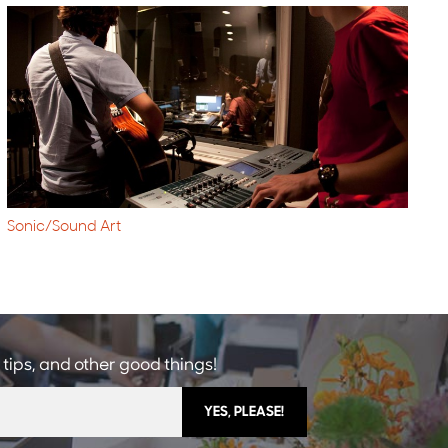
Sonic/Sound Art
 tips, and other good things!