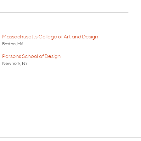
Massachusetts College of Art and Design
Boston, MA
Parsons School of Design
New York, NY