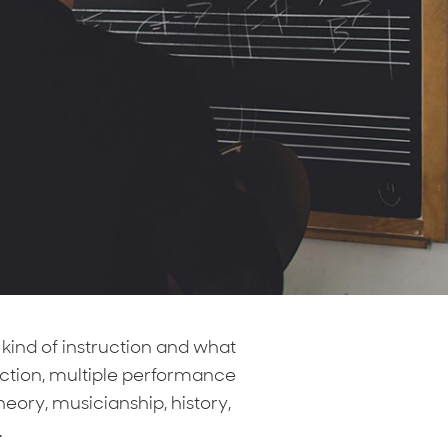
kind of instruction and what
uction, multiple performance
heory, musicianship, history,
.