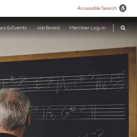
Accessible Search
ws & Events
Job Board
Member Log-in