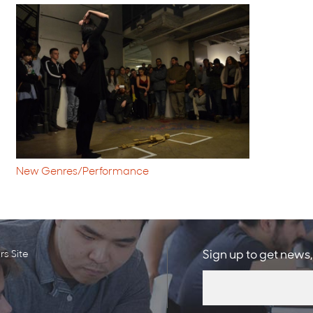
New Genres/Performance
s Site
Sign up to get news,