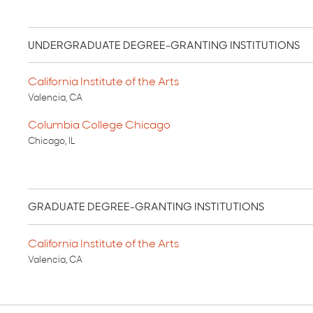
UNDERGRADUATE DEGREE-GRANTING INSTITUTIONS
California Institute of the Arts
Valencia, CA
Columbia College Chicago
Chicago, IL
GRADUATE DEGREE-GRANTING INSTITUTIONS
California Institute of the Arts
Valencia, CA