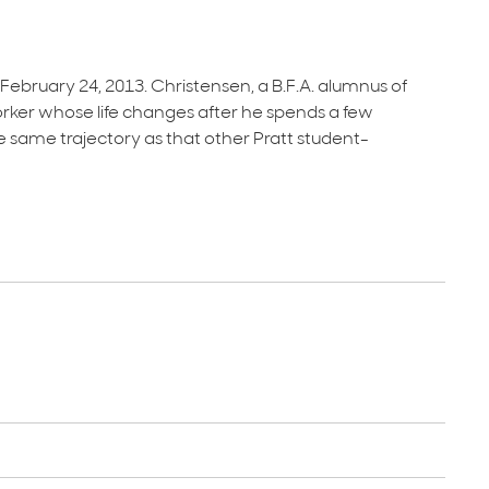
ruary 24, 2013. Christensen, a B.F.A. alumnus of
 Yorker whose life changes after he spends a few
 same trajectory as that other Pratt student-