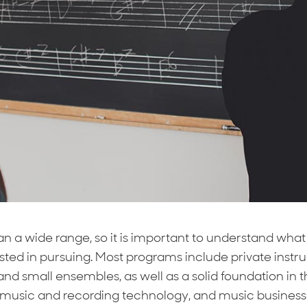
 a wide range, so it is important to understand what 
ested in pursuing. Most programs include private instr
and small ensembles, as well as a solid foundation in t
music and recording technology, and music business