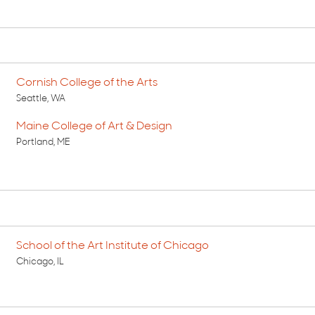
Cornish College of the Arts
Seattle, WA
Maine College of Art & Design
Portland, ME
School of the Art Institute of Chicago
Chicago, IL