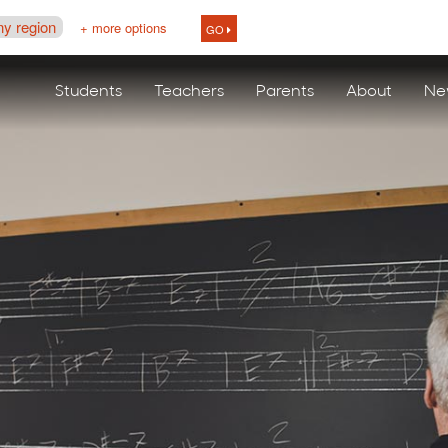
ny region
+ more options
GO
Students
Teachers
Parents
About
Ne