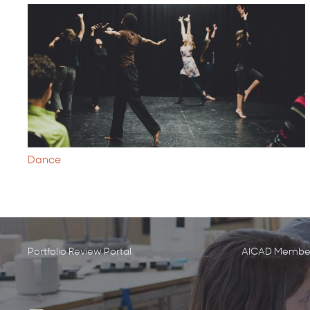
Dance
Portfolio Review Portal
AICAD Member