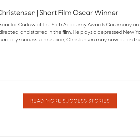
hristensen | Short Film Oscar Winner
scar for Curfew at the 85th Academy Awards Ceremony on Feb
e, directed, and starred in the film. He plays a depressed New
mercially successful musician, Christensen may now be on the
READ MORE SUCCESS STORIES