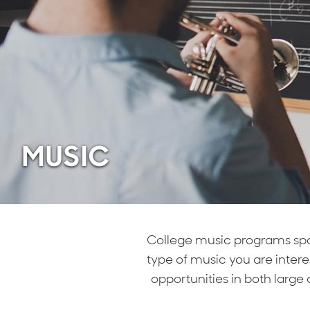
MUSIC
College music programs span
type of music you are inter
opportunities in both large 