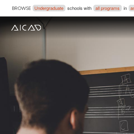
Undergraduate
schools with
all programs
in
a
BROWSE