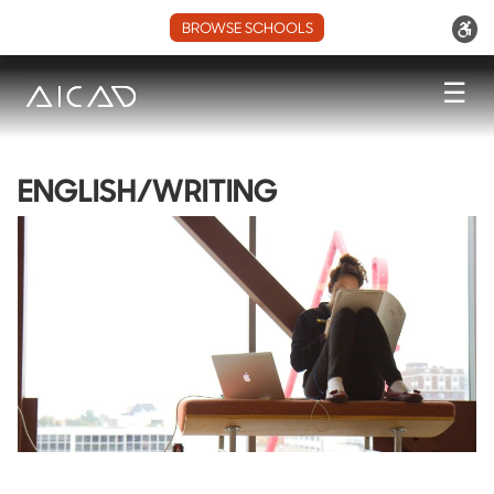
BROWSE SCHOOLS
☰
ENGLISH/WRITING