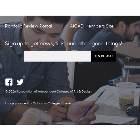
Portfolio Review Portal
AICAD Members Site
Sign up to get news, tips, and other good things!
© 2026 Association of Independent Colleges of Art & Design
Image provided by California College of the Arts