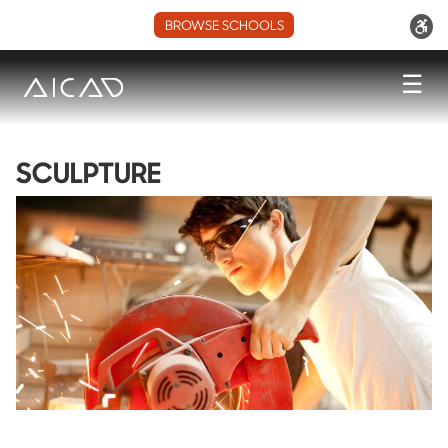
BROWSE SCHOOLS
☰
SCULPTURE