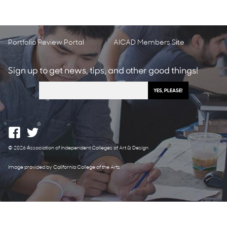
Portfolio Review Portal
AICAD Members Site
Sign up to get news, tips, and other good things!
© 2026 Association of Independent Colleges of Art & Design
Image provided by California College of the Arts