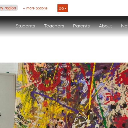
ny region
+ more options
GO
Students
Teachers
Parents
About
Ne