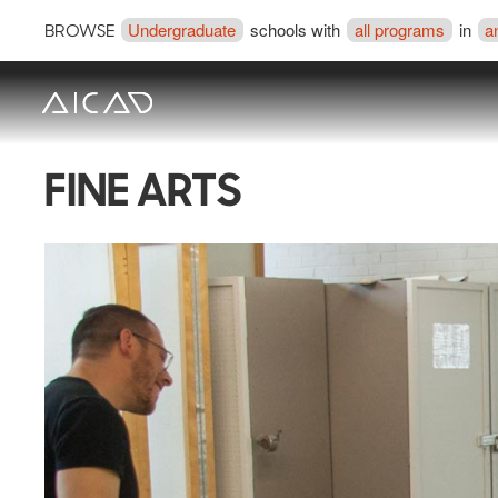
Undergraduate
schools with
all programs
in
a
BROWSE
FINE ARTS