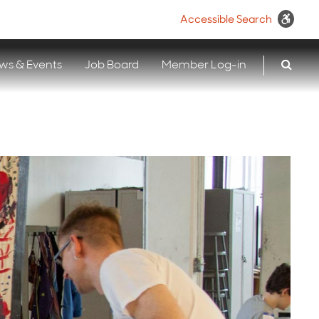
Accessible Search
ws & Events
Job Board
Member Log-in