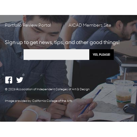
Portfolio Review Portal
AICAD Members Site
Sign up to get news, tips, and other good things!
© 2026 Association of Independent Colleges of Art & Design
Image provided by California College of the Arts