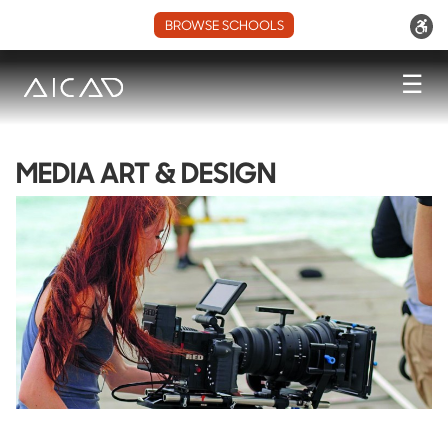
BROWSE SCHOOLS
☰
MEDIA ART & DESIGN