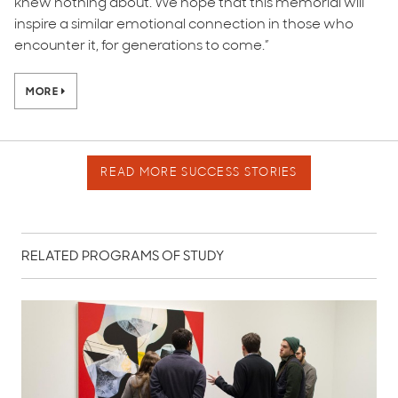
knew nothing about. We hope that this memorial will
inspire a similar emotional connection in those who
encounter it, for generations to come.”
MORE
READ MORE SUCCESS STORIES
RELATED PROGRAMS OF STUDY