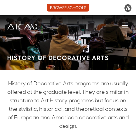
BROWSE SCHOOLS
☰
HISTORY OF DECORATIVE ARTS
History of Decorative Arts programs are usually
offered at the graduate level. They are similar in
structure to Art History programs but focus on
the stylistic, historical, and theoretical contexts
of European and American decorative arts and
design.