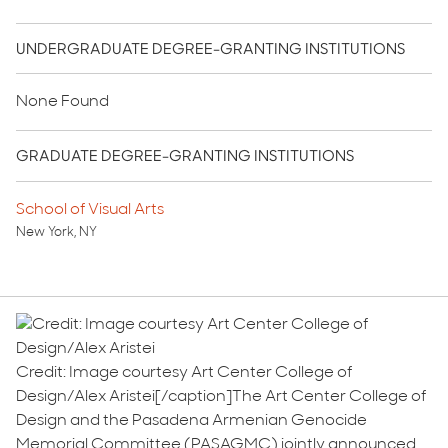
UNDERGRADUATE DEGREE-GRANTING INSTITUTIONS
None Found
GRADUATE DEGREE-GRANTING INSTITUTIONS
School of Visual Arts
New York, NY
Credit: Image courtesy Art Center College of
Design/Alex Aristei[/caption]The Art Center College of
Design and the Pasadena Armenian Genocide
Memorial Committee (PASAGMC) jointly announced