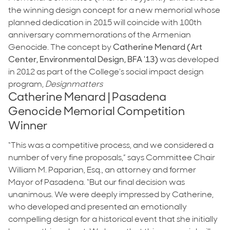
the winning design concept for a new memorial whose
planned dedication in 2015 will coincide with 100th
anniversary commemorations of the Armenian
Genocide. The concept by
Catherine Menard (Art
Center, Environmental Design, BFA '13)
was developed
in 2012 as part of the College’s social impact design
program,
Designmatters
Catherine Menard | Pasadena
Genocide Memorial Competition
Winner
“This was a competitive process, and we considered a
number of very fine proposals,” says Committee Chair
William M. Paparian, Esq., an attorney and former
Mayor of Pasadena. “But our final decision was
unanimous. We were deeply impressed by Catherine,
who developed and presented an emotionally
compelling design for a historical event that she initially