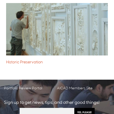
Historic Preservation
Portfolio Review Portal
AICAD Members Site
Sign up to get news, tips, and other good things!