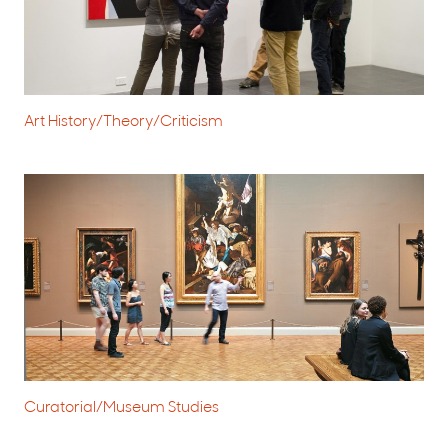
Art History/Theory/Criticism
Curatorial/Museum Studies