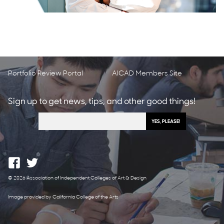
Portfolio Review Portal
AICAD Members Site
Sign up to get news, tips, and other good things!
© 2026 Association of Independent Colleges of Art & Design
Image provided by California College of the Arts