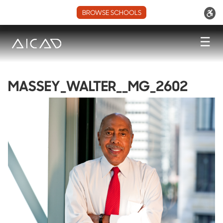
BROWSE SCHOOLS
☰
MASSEY_WALTER__MG_2602