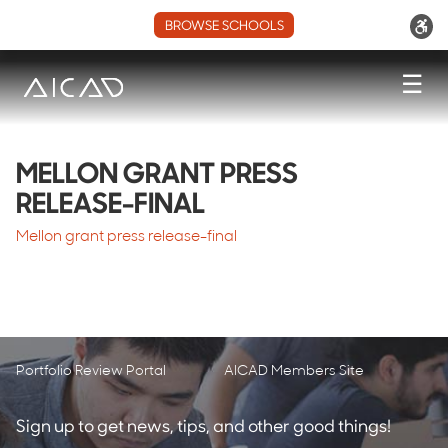
BROWSE SCHOOLS
☰
MELLON GRANT PRESS
RELEASE-FINAL
Mellon grant press release-final
Portfolio Review Portal
AICAD Members Site
Sign up to get news, tips, and other good things!