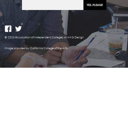
© 2026 Association of Independent Colleges of Art & Design
Image provided by California College of the Arts