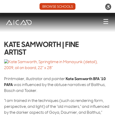
BROWSE SCHOOLS
☰
KATE SAMWORTH | FINE
ARTIST
Printmaker, illustrator and painter
Kate Samworth BFA ‘10
PAFA
was influenced by the obtuse narratives of Balthus,
Bosch and Tooker.
“I am trained in the techniques (such as rendering form,
perspective, and light) of the “old masters,” and influenced
by the darker aspects of Goya, Daumier, and Balthus,”