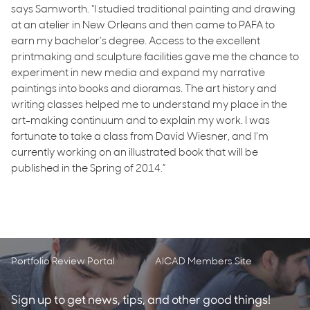
says Samworth. “I studied traditional painting and drawing
at an atelier in New Orleans and then came to PAFA to
earn my bachelor’s degree. Access to the excellent
printmaking and sculpture facilities gave me the chance to
experiment in new media and expand my narrative
paintings into books and dioramas. The art history and
writing classes helped me to understand my place in the
art-making continuum and to explain my work. I was
fortunate to take a class from David Wiesner, and I’m
currently working on an illustrated book that will be
published in the Spring of 2014.”
Portfolio Review Portal
AICAD Members Site
Sign up to get news, tips, and other good things!