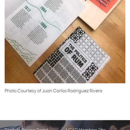
Photo Courtesy of Juan Carlos Rodriguez Rivera