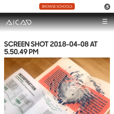
BROWSE SCHOOLS
☰
SCREEN SHOT 2018-04-08 AT
5.50.49 PM