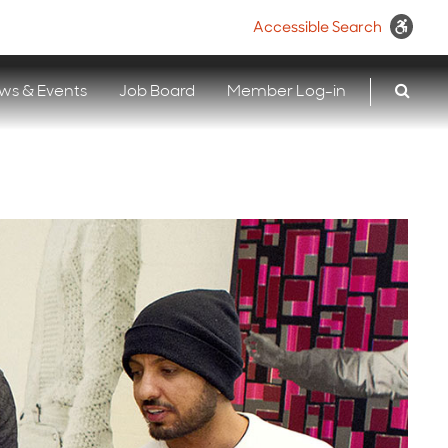
Accessible Search
ws & Events
Job Board
Member Log-in