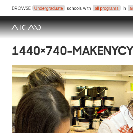
Undergraduate
schools with
all programs
in
a
BROWSE
1440×740-MAKENYCY