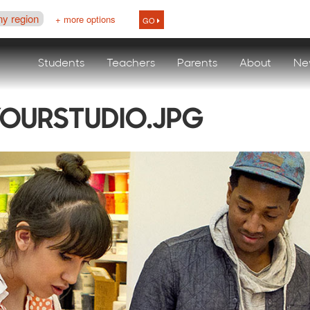
ny region
+ more options
GO
Students
Teachers
Parents
About
Ne
OURSTUDIO.JPG